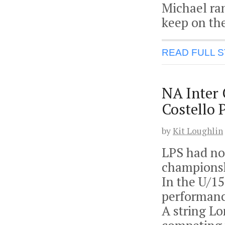
Michael ran
keep on the
READ FULL 
NA Inter
Costello 
by
Kit Loughlin
LPS had no 
championsh
In the U/1
performanc
A string L