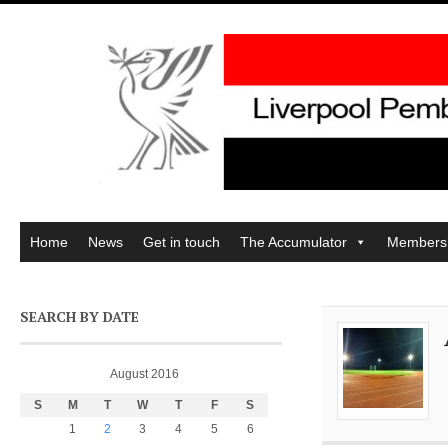
Home
News
Get in touch
The Accumulator
Members
SEARCH BY DATE
August 2016
S
M
T
W
T
F
S
1
2
3
4
5
6