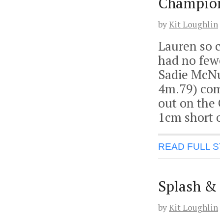
Champion
by
Kit Loughlin
Lauren so c
had no few
Sadie McNu
4m.79) com
out on the 
1cm short o
READ FULL 
Splash & 
by
Kit Loughlin