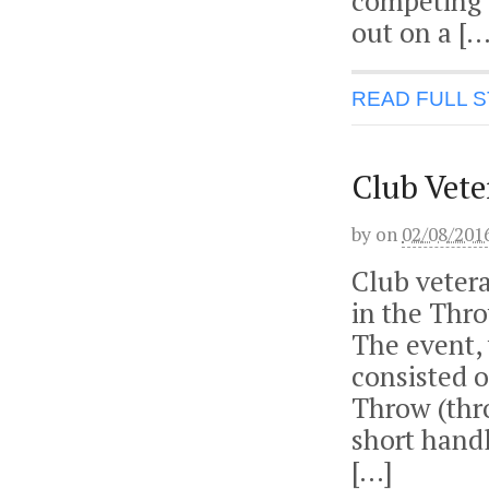
competing 
out on a […
READ FULL 
Club Vet
by
on
02/08/201
Club veter
in the Thro
The event, 
consisted 
Throw (thr
short handl
[…]