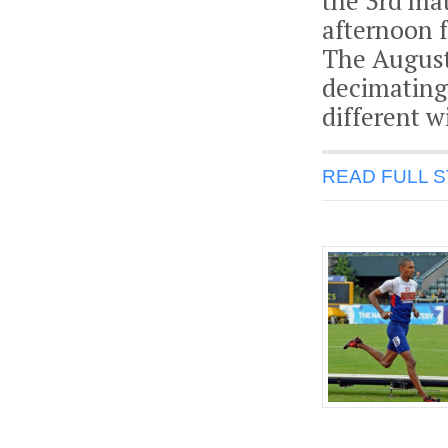
the 3rd mat
afternoon f
The August
decimating
different w
READ FULL 