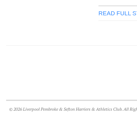
READ FULL 
© 2026 Liverpool Pembroke & Sefton Harriers & Athletics Club. All Rig