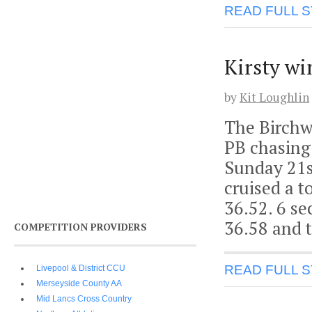
READ FULL 
Kirsty wi
by
Kit Loughlin
The Birchw
PB chasing 
Sunday 21s
cruised a t
36.52. 6 s
36.58 and t
COMPETITION PROVIDERS
READ FULL 
Livepool & District CCU
Merseyside County AA
Mid Lancs Cross Country