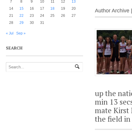
7
8
9
10
11
12
13
14
15
16
17
18
19
20
Author Archive 
21
22
23
24
25
26
27
28
29
30
31
« Jul
Sep »
SEARCH
up the nati
min 13 secs
mate Kirst 
the field i