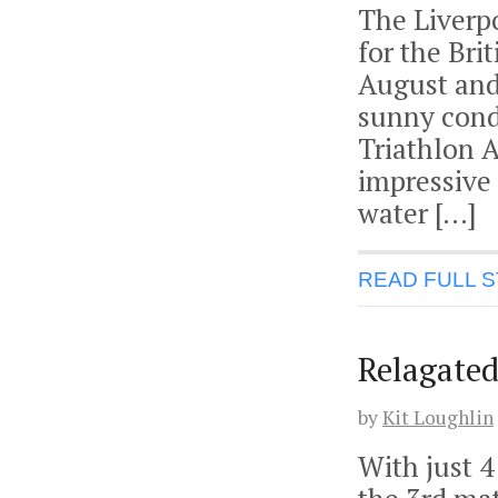
The Liverp
for the Br
August and 
sunny cond
Triathlon 
impressive 
water […]
READ FULL 
Relagated
by
Kit Loughlin
With just 4