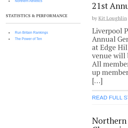
Northern Athletics
21st Ann
STATISTICS & PERFORMANCE
by
Kit Loughlin
Liverpool 
Run Britain Rankings
Annual Gen
The Power of Ten
at Edge Hi
venue will 
All members
up members
[…]
READ FULL 
Northern