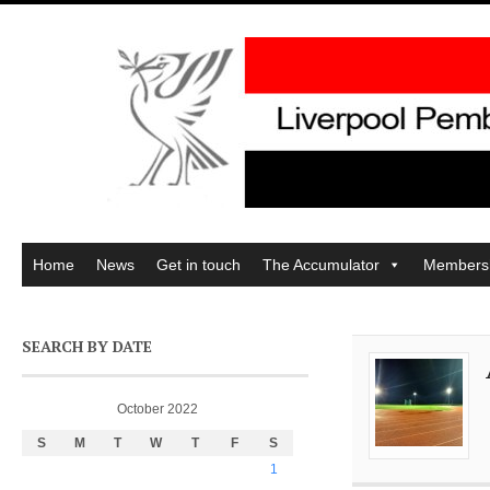
Home
News
Get in touch
The Accumulator
Members
SEARCH BY DATE
October 2022
S
M
T
W
T
F
S
1