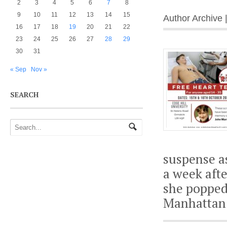
2
3
4
5
6
7
8
9
10
11
12
13
14
15
Author Archive 
16
17
18
19
20
21
22
23
24
25
26
27
28
29
30
31
« Sep
Nov »
SEARCH
suspense a
a week afte
she popped 
Manhattan 