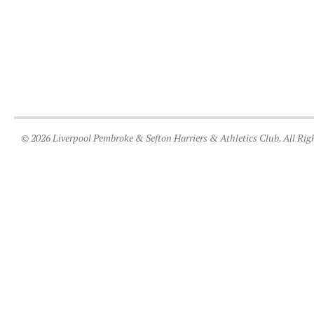
© 2026 Liverpool Pembroke & Sefton Harriers & Athletics Club. All Rig