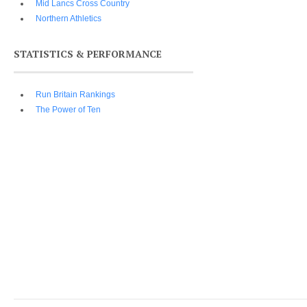
Mid Lancs Cross Country
Northern Athletics
STATISTICS & PERFORMANCE
Run Britain Rankings
The Power of Ten