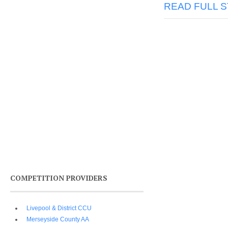
READ FULL 
COMPETITION PROVIDERS
Livepool & District CCU
Merseyside County AA