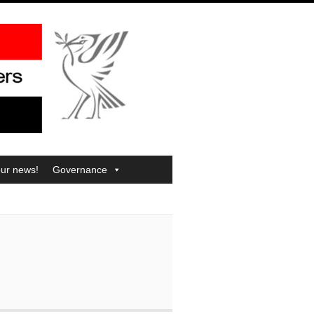
our news!
Governance