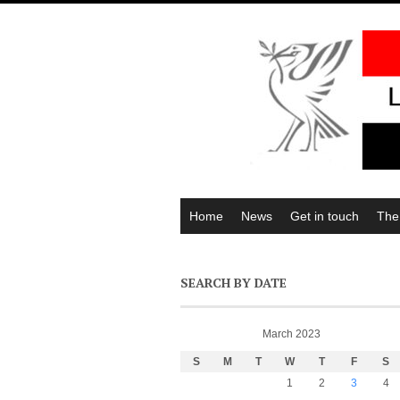
Home
News
Get in touch
The
SEARCH BY DATE
March 2023
S
M
T
W
T
F
S
1
2
3
4