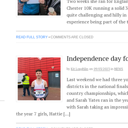
Two weeks she ran for Englan
Chester 10K running a solid 3
quite challenging and hilly in
experience being part of the 
READ FULL STORY
•
COMMENTS ARE CLOSED
Independence day fo
by
Kit Loughlin
on
09/03/2023
in
NEWS
Last weekend we had three yo
districts in the national fina
country championships, whic
and Sarah Yates ran in the yea
with Sarah taking an impressi
the year 7 girls, Hattie […]