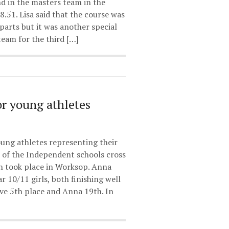
d in the masters team in the
8.51. Lisa said that the course was
 parts but it was another special
team for the third […]
r young athletes
ung athletes representing their
ls of the Independent schools cross
h took place in Worksop. Anna
r 10/11 girls, both finishing well
ve 5th place and Anna 19th. In