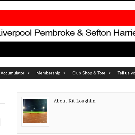
 Accumulator
Membership
Club Shop & Tote
Tell us y
About Kit Loughlin