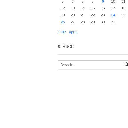
5
6
7
8
9
10
11
12
13
14
15
16
17
18
19
20
21
22
23
24
25
26
27
28
29
30
31
« Feb
Apr »
SEARCH