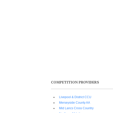
COMPETITION PROVIDERS
Livepool & District CCU
Merseyside County AA
Mid Lancs Cross Country