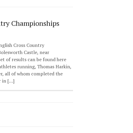
ntry Championships
glish Cross Country
olesworth Castle, near
set of results can be found here
athletes running, Thomas Harkin,
r, all of whom completed the
 in […]