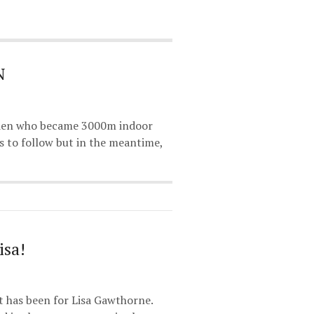
N
Brien who became 3000m indoor
 to follow but in the meantime,
isa!
 has been for Lisa Gawthorne.