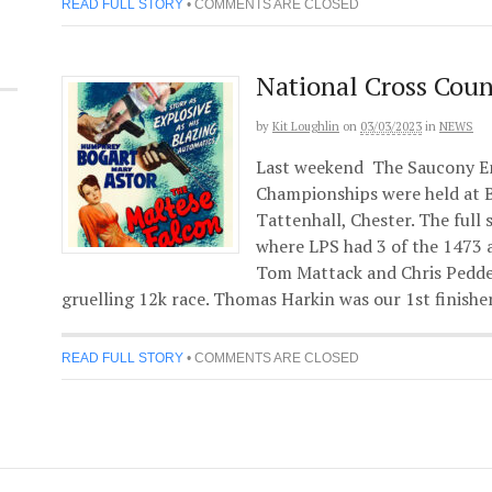
READ FULL STORY
•
COMMENTS ARE CLOSED
National Cross Cou
by
Kit Loughlin
on
03/03/2023
in
NEWS
Last weekend The Saucony En
Championships were held at B
Tattenhall, Chester. The full 
where LPS had 3 of the 1473 
Tom Mattack and Chris Pedde
gruelling 12k race. Thomas Harkin was our 1st finisher
READ FULL STORY
•
COMMENTS ARE CLOSED