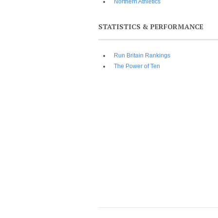
Northern Athletics
STATISTICS & PERFORMANCE
Run Britain Rankings
The Power of Ten