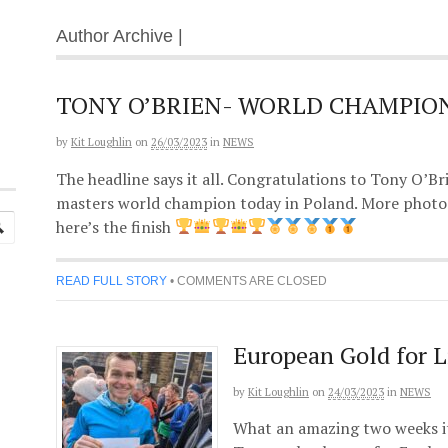
Author Archive |
TONY O’BRIEN- WORLD CHAMPIO
by
Kit Loughlin
on
26/03/2023
in
NEWS
The headline says it all. Congratulations to Tony O’
masters world champion today in Poland. More photos
here’s the finish
READ FULL STORY
•
COMMENTS ARE CLOSED
European Gold for L
by
Kit Loughlin
on
24/03/2023
in
NEWS
What an amazing two weeks it