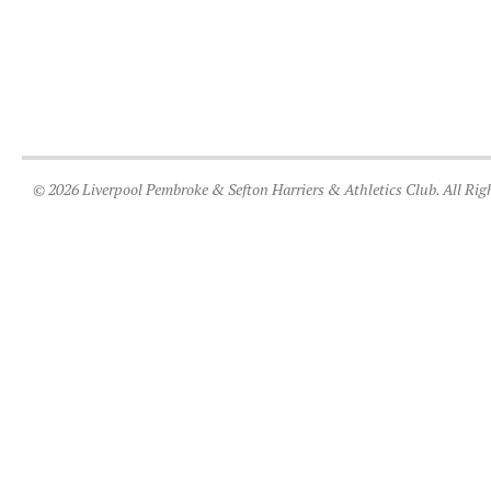
© 2026 Liverpool Pembroke & Sefton Harriers & Athletics Club. All Rig