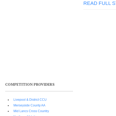
READ FULL 
COMPETITION PROVIDERS
Livepool & District CCU
Merseyside County AA
Mid Lancs Cross Country