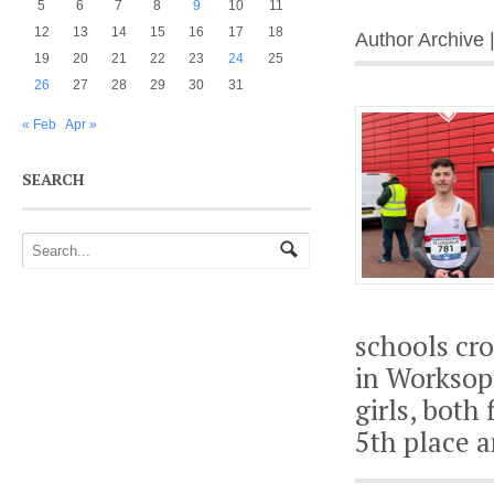
5
6
7
8
9
10
11
12
13
14
15
16
17
18
Author Archive 
19
20
21
22
23
24
25
26
27
28
29
30
31
« Feb
Apr »
SEARCH
schools cr
in Worksop
girls, both
5th place a