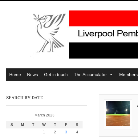
Home
News
Get in touch
The Accumulator
Members
SEARCH BY DATE
March 2023
S
M
T
W
T
F
S
1
2
3
4