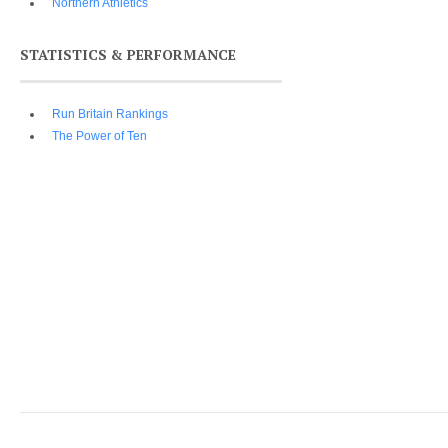
Northern Athletics
STATISTICS & PERFORMANCE
Run Britain Rankings
The Power of Ten