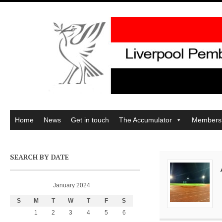
Home
News
Get in touch
The Accumulator
Members
SEARCH BY DATE
January 2024
S
M
T
W
T
F
S
1
2
3
4
5
6