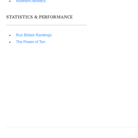
Northern Athletics
STATISTICS & PERFORMANCE
Run Britain Rankings
The Power of Ten