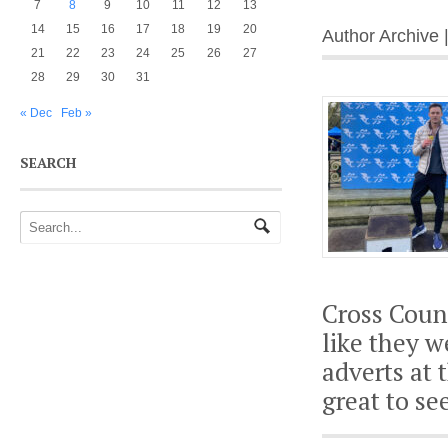
7
8
9
10
11
12
13
14
15
16
17
18
19
20
Author Archive 
21
22
23
24
25
26
27
28
29
30
31
« Dec
Feb »
SEARCH
Cross Coun
like they w
adverts at 
great to se