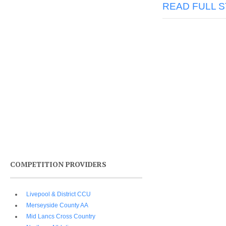
READ FULL 
COMPETITION PROVIDERS
Livepool & District CCU
Merseyside County AA
Mid Lancs Cross Country