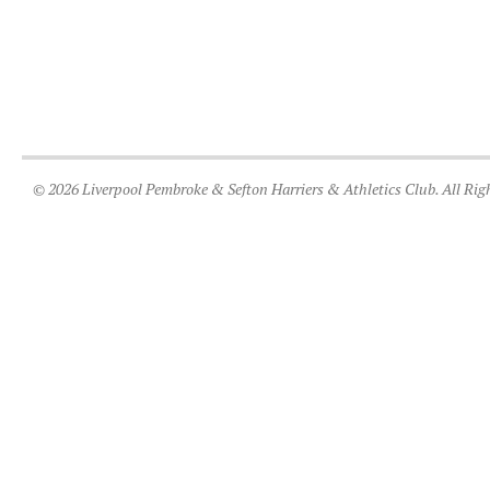
© 2026 Liverpool Pembroke & Sefton Harriers & Athletics Club. All Rig