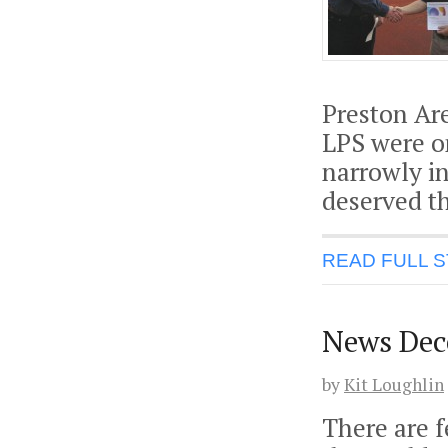
Preston Ar
LPS were o
narrowly i
deserved t
READ FULL 
News Dec
by
Kit Loughlin
There are f