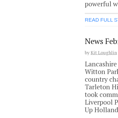
powerful w
READ FULL 
News Feb
by
Kit Loughlin
Lancashire
Witton Par
country ch
Tarleton H
took comma
Liverpool 
Up Holland 