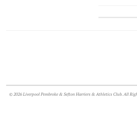
© 2026 Liverpool Pembroke & Sefton Harriers & Athletics Club. All Rig