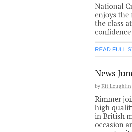
National Cr
enjoys the 
the class a
confidence
READ FULL 
News Jun
by
Kit Loughlin
Rimmer join
high qualit
in British 
occasion a