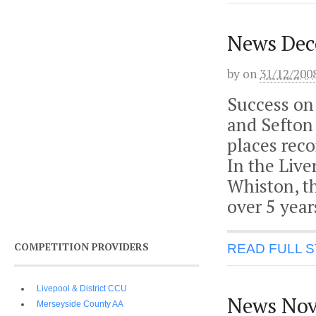
News Dec
by
on
31/12/200
Success on
and Sefton 
places reco
In the Live
Whiston, th
over 5 year
COMPETITION PROVIDERS
READ FULL 
Livepool & District CCU
News Nov
Merseyside County AA