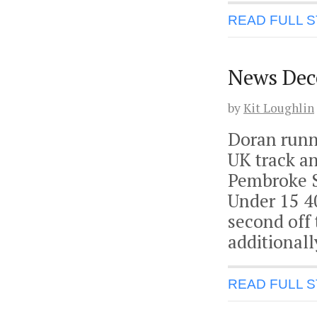
READ FULL 
News Dec
by
Kit Loughlin
Doran runn
UK track an
Pembroke S
Under 15 4
second off 
additionall
READ FULL 