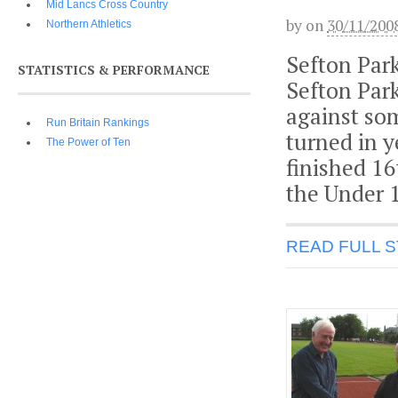
Mid Lancs Cross Country
by
on
30/11/200
Northern Athletics
Sefton Par
STATISTICS & PERFORMANCE
Sefton Par
against som
Run Britain Rankings
turned in 
The Power of Ten
finished 16
the Under 1
READ FULL 