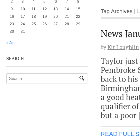
2
3
4
5
6
7
8
9
10
11
12
13
14
15
Tag Archives | 
16
17
18
19
20
21
22
23
24
25
26
27
28
29
News Jan
30
31
« Jun
by
Kit Loughlin
SEARCH
Taylor just
Pembroke Se
back to his
Birmingham
a good heat
qualifier o
but a poor 
READ FULL 