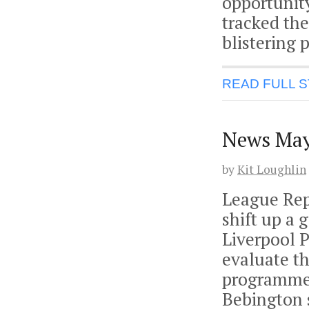
opportunit
tracked the
blistering 
READ FULL 
News May
by
Kit Loughlin
League Rep
shift up a 
Liverpool 
evaluate th
programmes
Bebington s