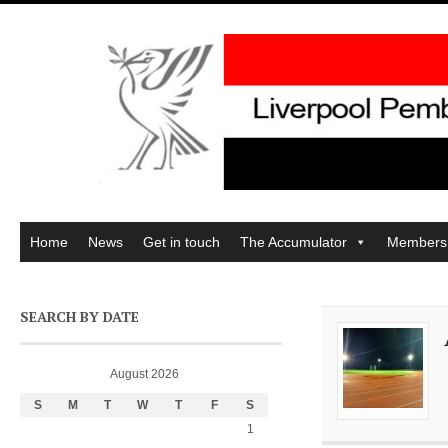
Home
News
Get in touch
The Accumulator
Members
SEARCH BY DATE
August 2026
S
M
T
W
T
F
S
1