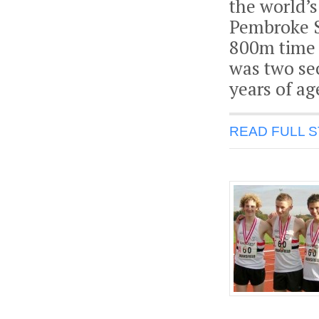
the world’s
Pembroke S
800m time o
was two sec
years of ag
READ FULL 