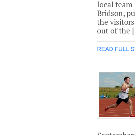
local team 
Bridson, pu
the visitors
out of the 
READ FULL 