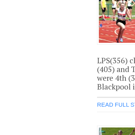
LPS(356) cl
(405) and T
were 4th (3
Blackpool i
READ FULL 