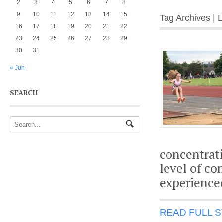
2
3
4
5
6
7
8
9
10
11
12
13
14
15
Tag Archives | 
16
17
18
19
20
21
22
23
24
25
26
27
28
29
30
31
« Jun
SEARCH
concentrati
level of c
experienced
READ FULL 