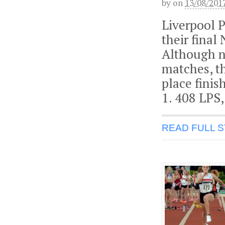
by
on
13/08/201
Liverpool 
their final
Although no
matches, th
place finis
1. 408 LPS,
READ FULL 