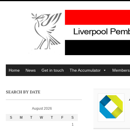
Home
News
Get in touch
The Accumulator
Members
SEARCH BY DATE
August 2026
S
M
T
W
T
F
S
1