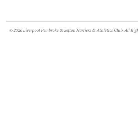
© 2026 Liverpool Pembroke & Sefton Harriers & Athletics Club. All Rig