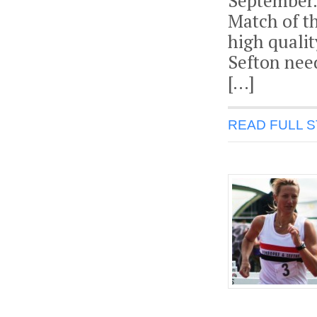
September.
Match of t
high quali
Sefton need
[…]
READ FULL 