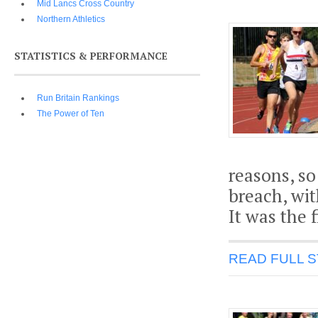
Mid Lancs Cross Country
Northern Athletics
STATISTICS & PERFORMANCE
Run Britain Rankings
The Power of Ten
reasons, so 
breach, wit
It was the 
READ FULL 