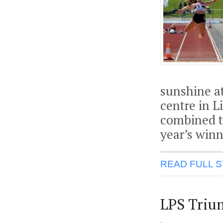
sunshine a
centre in L
combined te
year’s winn
READ FULL 
LPS Triu