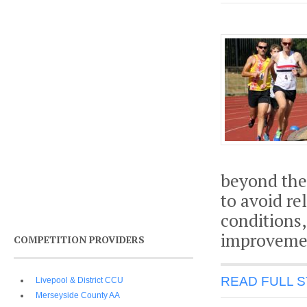
beyond the
to avoid re
conditions,
improvemen
COMPETITION PROVIDERS
READ FULL 
Livepool & District CCU
Merseyside County AA