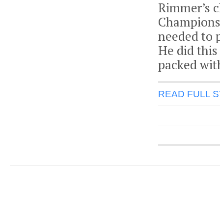
Rimmer’s c
Championshi
needed to p
He did this
packed wit
READ FULL 