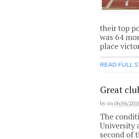
their top p
was 64 mor
place victo
READ FULL 
Great clu
by
on
06/06/201
The condit
University
second of 