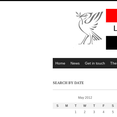
Home
News
Get in touch
The
SEARCH BY DATE
May 2012
S
M
T
W
T
F
S
1
2
3
4
5