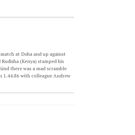
match at Doha and up against
d Rudisha (Kenya) stamped his
ehind there was a mad scramble
 in 1.44.86 with colleague Andrew