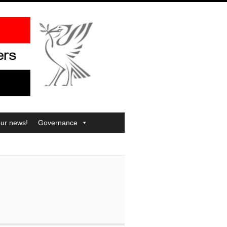
our news!
Governance