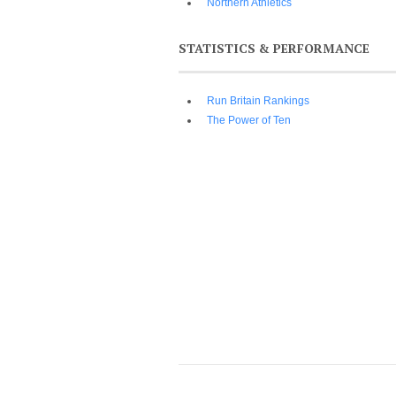
Northern Athletics
STATISTICS & PERFORMANCE
Run Britain Rankings
The Power of Ten