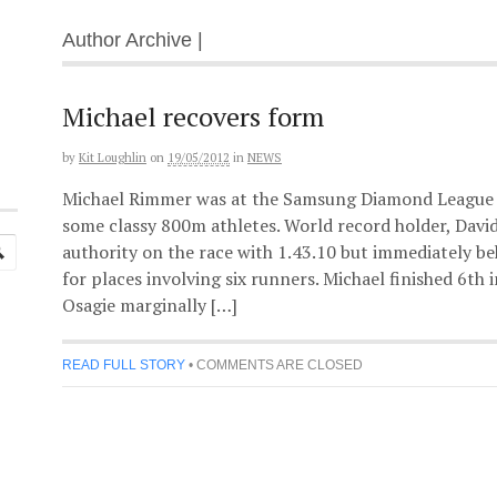
Author Archive |
Michael recovers form
by
Kit Loughlin
on
19/05/2012
in
NEWS
Michael Rimmer was at the Samsung Diamond League 
some classy 800m athletes. World record holder, Davi
authority on the race with 1.43.10 but immediately b
for places involving six runners. Michael finished 6th
Osagie marginally […]
READ FULL STORY
•
COMMENTS ARE CLOSED