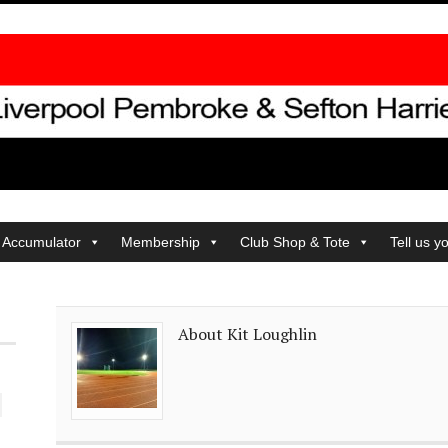
 Accumulator
Membership
Club Shop & Tote
Tell us y
About Kit Loughlin