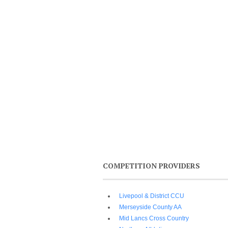
COMPETITION PROVIDERS
Livepool & District CCU
Merseyside County AA
Mid Lancs Cross Country