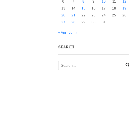
6
7
8
9
10
11
12
13
14
15
16
17
18
19
20
21
22
23
24
25
26
27
28
29
30
31
« Apr
Jun »
SEARCH