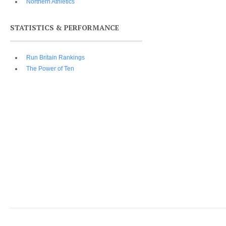
Northern Athletics
STATISTICS & PERFORMANCE
Run Britain Rankings
The Power of Ten