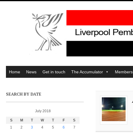
Home
News
Get in touch
The Accumulator
Members
SEARCH BY DATE
July 2018
S
M
T
W
T
F
S
1
2
3
4
5
6
7