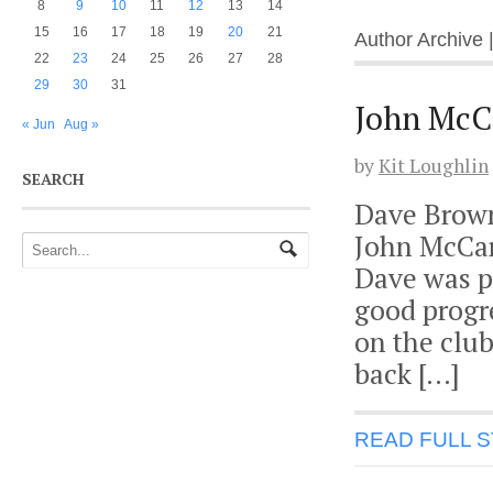
8
9
10
11
12
13
14
15
16
17
18
19
20
21
Author Archive 
22
23
24
25
26
27
28
29
30
31
John McCa
« Jun
Aug »
by
Kit Loughlin
SEARCH
Dave Brown 
John McCart
Dave was pl
good progre
on the club
back […]
READ FULL 