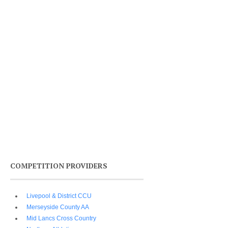
COMPETITION PROVIDERS
Livepool & District CCU
Merseyside County AA
Mid Lancs Cross Country