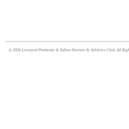
© 2026 Liverpool Pembroke & Sefton Harriers & Athletics Club. All Rig