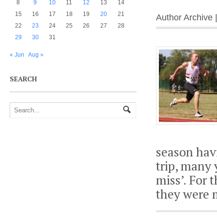
8
9
10
11
12
13
14
15
16
17
18
19
20
21
Author Archive 
22
23
24
25
26
27
28
29
30
31
« Jun
Aug »
SEARCH
season havi
trip, many 
miss’. For 
they were 