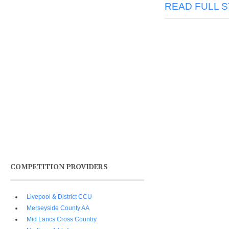
READ FULL 
COMPETITION PROVIDERS
Livepool & District CCU
Merseyside County AA
Mid Lancs Cross Country