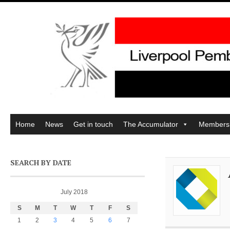
Home
News
Get in touch
The Accumulator
Members
SEARCH BY DATE
July 2018
S
M
T
W
T
F
S
1
2
3
4
5
6
7