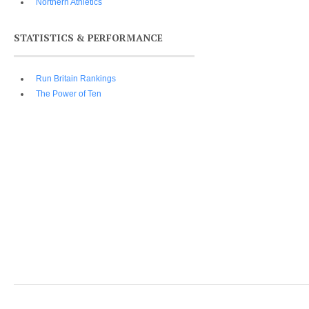
Northern Athletics
STATISTICS & PERFORMANCE
Run Britain Rankings
The Power of Ten