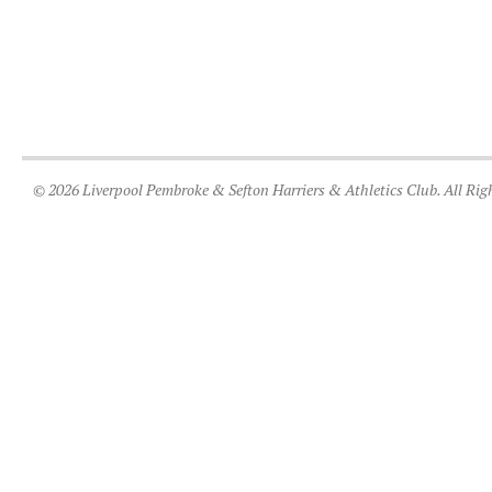
© 2026 Liverpool Pembroke & Sefton Harriers & Athletics Club. All Rig