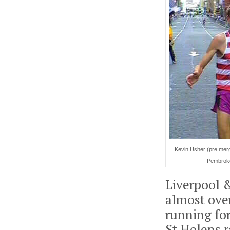
Kevin Usher (pre merg
Pembroke
Liverpool &
almost over
running for
St Helens r