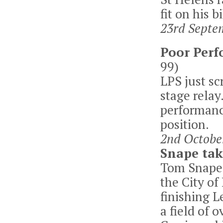
fit on his b
23rd Septe
Poor Perf
99)
LPS just sc
stage relay
performanc
position.
2nd Octobe
Snape tak
Tom Snape 
the City of
finishing Le
a field of 