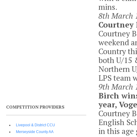
mins.
8th March 
Courtney 
Courtney B
weekend an
Country thi
both U/15 &
Northern U/
LPS team wh
9th March 
Birch win
year, Voge
COMPETITION PROVIDERS
Courtney Bi
English Sch
Livepool & District CCU
in this age
Merseyside County AA