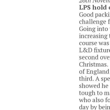
26th Novem
LPS hold 
Good packi
challenge f
Going into
increasing 
course was 
L&D fixtur
second over
Christmas. 
of England 
third. A sp
showed he s
tough to ma
who also fo
day by bein