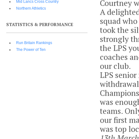
Courtney w
Mid Lancs Cross Country
Northern Athletics
A delighte
squad who 
STATISTICS & PERFORMANCE
took the si
strongly th
Run Britain Rankings
the LPS yo
The Power of Ten
coaches and
our club.
LPS senior
withdrawals
Championshi
was enough 
teams. Onl
our first m
was top loc
13th March