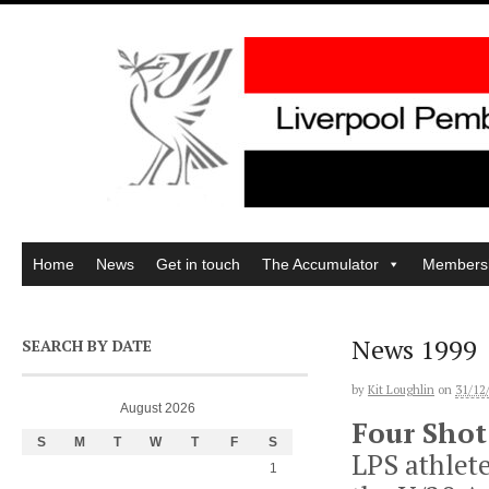
Craps payouts calculator
Free Spins Friday 2026 Uk Best No Deposit Offers
: Player turned out 
Crypto Casino Vodds 150 Free Spins No Playthrough 2026 United Ki
(ATS).
All British Casino Secret Bonus Code No Deposit 2026 Uk
: There is al
Deuces Wild.
25 Free spins big game
Internet Casino 185 Free Spins On Registration Claim Now United Ki
I also appreciated the large variety of promotional deals on the site.
10 Free Bingo No Deposit Required 2026 Uk Claim
That said, it does offer a number of other features in place of them, m
Home
News
Get in touch
The Accumulator
Members
HighRoller tournaments run on a daily basis.
Bonus crypto casino deposit new online
News 1999
Best Bingo Login Sites Uk 2026 Instant Access
SEARCH BY DATE
In the decades to follow, Baccarat retained an air of exclusivity as in 
open part-time, so the only way to get a seat was to be rich or famous,
by
Kit Loughlin
on
31/12
August 2026
Best Slot Apps Uk 2026 Real Money Instant Play
Four Shot 
The free spins work basically just like the base game, but this time eve
S
M
T
W
T
F
S
LPS athlet
Best Payout Bingo Sites 2026 Uk Fast Wins
1