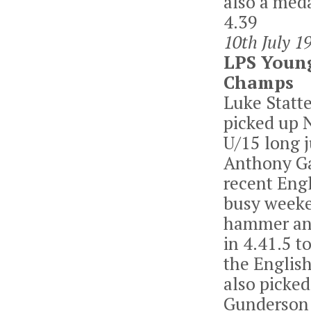
also a meda
4.39
10th July 1
LPS Young
Champs
Luke Statte
picked up 
U/15 long j
Anthony Gal
recent Engl
busy weeke
hammer and
in 4.41.5 t
the Englis
also picked
Gunderson 