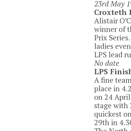
23rd May 
Croxteth 
Alistair O’
winner of t
Prix Series.
ladies even
LPS lead r
No date
LPS Finis
A fine team
place in 4.
on 24 April
stage with 
quickest on
29th in 4.3
The North 