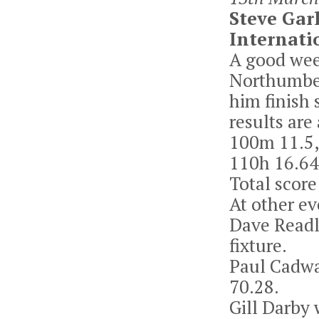
Steve Gar
Internati
A good wee
Northumber
him finish 
results are
100m 11.5, 
110h 16.64
Total scor
At other e
Dave Readl
fixture.
Paul Cadwal
70.28.
Gill Darby