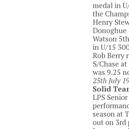
medal in U/
the Champs
Henry Stew
Donoghue 4
Watson 5th 
in U/15 300
Rob Berry r
S/Chase at 
was 9.25 n
25th July 1
Solid Tea
LPS Senior
performance
season at T
out on 3rd 