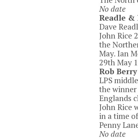
No date
Readle & 
Dave Readl
John Rice 2
the Northe
May. Ian Mo
29th May 
Rob Berry
LPS middle
the winner 
Englands c
John Rice 
in a time o
Penny Lane
No date