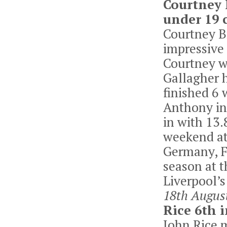
Courtney 
under 19 
Courtney B
impressive 
Courtney wa
Gallagher h
finished 6 
Anthony in 
in with 13.
weekend at
Germany, F
season at t
Liverpool’s
18th Augus
Rice 6th i
John Rice m