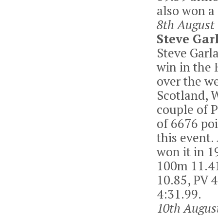
also won a
8th August
Steve Gar
Steve Garl
win in the
over the w
Scotland, 
couple of P
of 6676 poi
this event.
won it in 
100m 11.41
10.85, PV 
4:31.99.
10th Augus