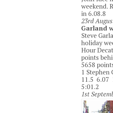
weekend. R
in 6.08.8
23rd Augus
Garland w
Steve Garl
holiday we
Hour Decat
points behi
5658 points
1 Stephen 
11.5 6.07 
5:01.2
1st Septem