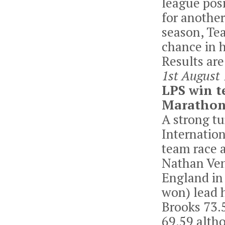
league posi
for another
season, Te
chance in h
Results ar
1st August
LPS win t
Maratho
A strong tu
Internation
team race 
Nathan Ven
England in
won) lead 
Brooks 73.
69.59 alth