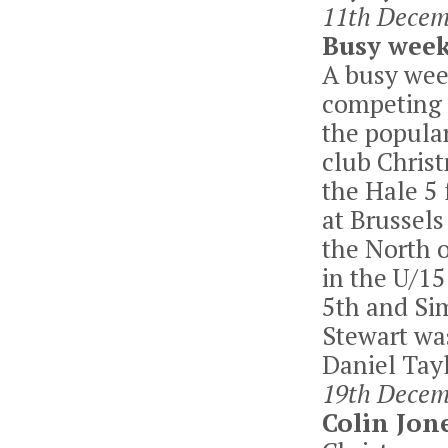
11th Decem
Busy week
A busy wee
competing f
the popular
club Chris
the Hale 5
at Brussels
the North 
in the U/15
5th and Si
Stewart wa
Daniel Tayl
19th Decem
Colin Jon