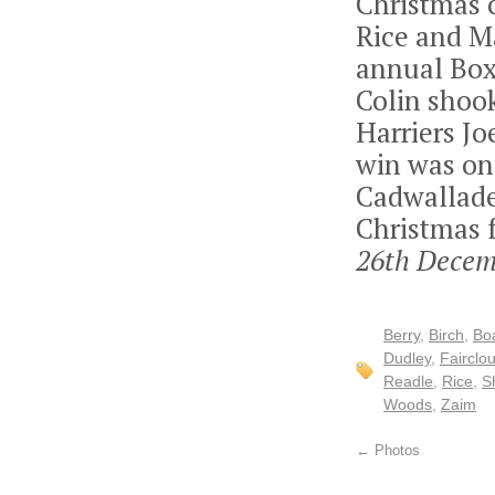
Christmas c
Rice and Ma
annual Boxi
Colin shook
Harriers Jo
win was on
Cadwallader
Christmas 
26th Decem
Berry
,
Birch
,
Bo
Dudley
,
Fairclo
Readle
,
Rice
,
S
Woods
,
Zaim
←
Photos