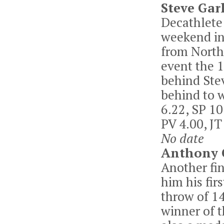
Steve Gar
Decathlete 
weekend in
from Northe
event the 1
behind Ste
behind to w
6.22, SP 10
PV 4.00, J
No date
Anthony 
Another fi
him his fir
throw of 1
winner of t