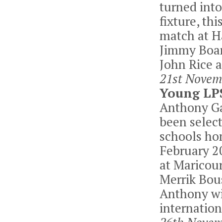
turned into
fixture, th
match at H
Jimmy Boar
John Rice a
21st Novem
Young LPS
Anthony Ga
been select
schools hom
February 20
at Maricou
Merrik Bous
Anthony wi
internation