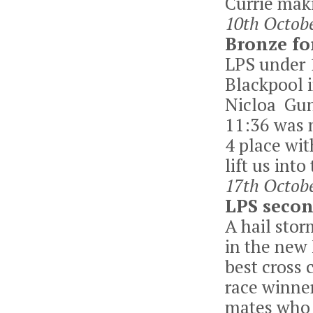
Currie mak
10th Octob
Bronze fo
LPS under 
Blackpool 
Nicloa Gun
11:36 was 
4 place wit
lift us int
17th Octob
LPS secon
A hail stor
in the new 
best cross 
race winne
mates who e