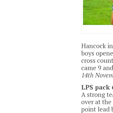
Hancock in
boys opene
cross coun
came 9 and
14th Novem
LPS pack 
A strong t
over at the
point lead 