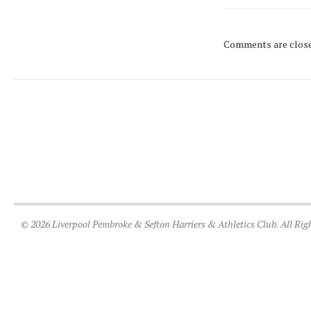
Comments are close
© 2026 Liverpool Pembroke & Sefton Harriers & Athletics Club. All Rig