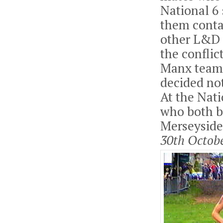
National 6 
them contai
other L&D 
the conflic
Manx team 
decided not
At the Nati
who both be
Merseyside
30th Octob