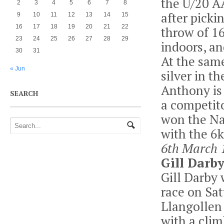
the U/20 AA
2
3
4
5
6
7
8
after picki
9
10
11
12
13
14
15
16
17
18
19
20
21
22
throw of 16
23
24
25
26
27
28
29
indoors, an
30
31
At the sam
« Jun
silver in t
Anthony is 
SEARCH
a competito
won the Nat
with the 6k
6th March 
Gill Darby
Gill Darby 
race on Sat
Llangollen 
with a clim