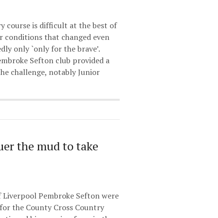
course is difficult at the best of
er conditions that changed even
dly only `only for the brave’.
embroke Sefton club provided a
the challenge, notably Junior
er the mud to take
f Liverpool Pembroke Sefton were
for the County Cross Country