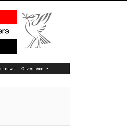
our news!
Governance