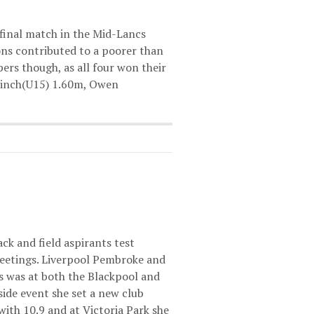
final match in the Mid-Lancs
ions contributed to a poorer than
pers though, as all four won their
 Finch(U15) 1.60m, Owen
ck and field aspirants test
eetings. Liverpool Pembroke and
s was at both the Blackpool and
ide event she set a new club
ith 10.9 and at Victoria Park she