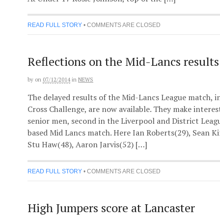
READ FULL STORY
•
COMMENTS ARE CLOSED
Reflections on the Mid-Lancs results
by
on
07/12/2014
in
NEWS
The delayed results of the Mid-Lancs League match, i
Cross Challenge, are now available. They make interest
senior men, second in the Liverpool and District Leagu
based Mid Lancs match. Here Ian Roberts(29), Sean Ki
Stu Haw(48), Aaron Jarvis(52) […]
READ FULL STORY
•
COMMENTS ARE CLOSED
High Jumpers score at Lancaster