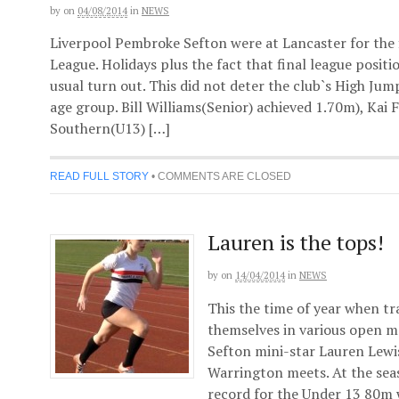
by
on
04/08/2014
in
NEWS
Liverpool Pembroke Sefton were at Lancaster for the 
League. Holidays plus the fact that final league posit
usual turn out. This did not deter the club`s High Jum
age group. Bill Williams(Senior) achieved 1.70m), Kai
Southern(U13) […]
READ FULL STORY
•
COMMENTS ARE CLOSED
Lauren is the tops!
by
on
14/04/2014
in
NEWS
This the time of year when tra
themselves in various open m
Sefton mini-star Lauren Lewi
Warrington meets. At the seas
record for the Under 13 80m w