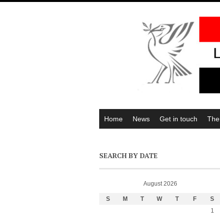
Home
News
Get in touch
The
SEARCH BY DATE
August 2026
S
M
T
W
T
F
S
1