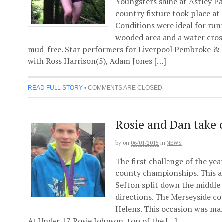
Youngsters shine at Astley Pa
country fixture took place at
Conditions were ideal for run
wooded area and a water cro
mud-free. Star performers for Liverpool Pembroke &
with Ross Harrison(5), Adam Jones […]
READ FULL STORY
•
COMMENTS ARE CLOSED
Rosie and Dan take c
by
on
06/01/2015
in
NEWS
The first challenge of the yea
county championships. This 
Sefton split down the middle 
directions. The Merseyside co
Helens. This occasion was mar
At Under 17 Rosie Johnson, top of the […]