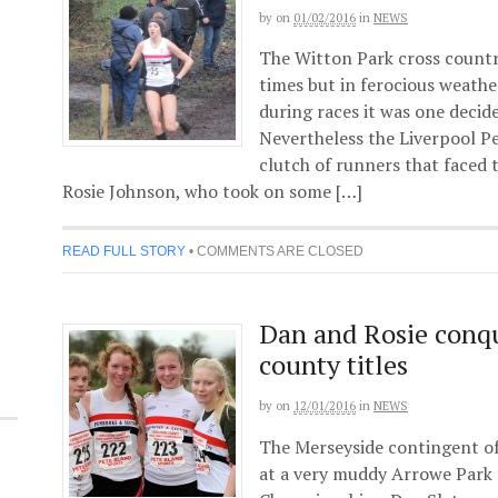
by
on
01/02/2016
in
NEWS
The Witton Park cross country 
times but in ferocious weath
during races it was one decide
Nevertheless the Liverpool P
clutch of runners that faced 
Rosie Johnson, who took on some […]
READ FULL STORY
•
COMMENTS ARE CLOSED
Dan and Rosie conqu
county titles
by
on
12/01/2016
in
NEWS
The Merseyside contingent o
at a very muddy Arrowe Park 