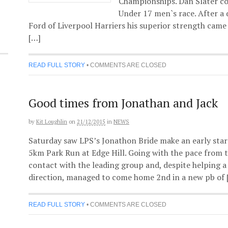
Championships. Dan Slater co
Under 17 men`s race. After a 
Ford of Liverpool Harriers his superior strength came
[…]
READ FULL STORY
•
COMMENTS ARE CLOSED
Good times from Jonathan and Jack
by
Kit Loughlin
on
21/12/2015
in
NEWS
Saturday saw LPS’s Jonathon Bride make an early start
5km Park Run at Edge Hill. Going with the pace from 
contact with the leading group and, despite helping a 
direction, managed to come home 2nd in a new pb of 
READ FULL STORY
•
COMMENTS ARE CLOSED