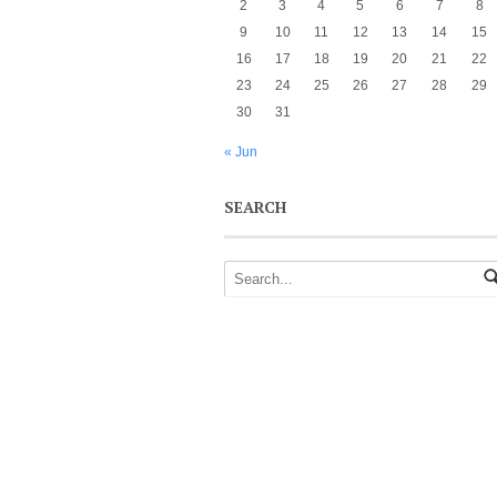
2
3
4
5
6
7
8
9
10
11
12
13
14
15
16
17
18
19
20
21
22
23
24
25
26
27
28
29
30
31
« Jun
SEARCH