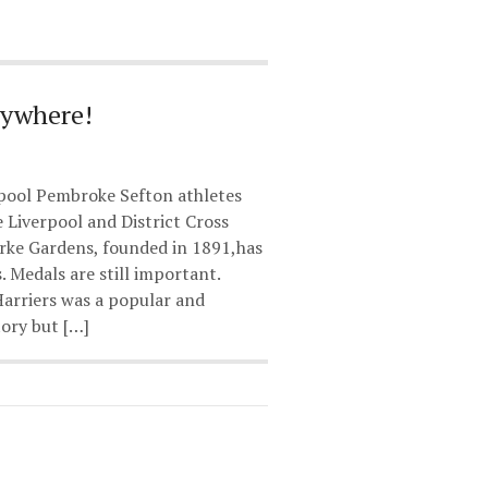
rywhere!
pool Pembroke Sefton athletes
e Liverpool and District Cross
rke Gardens, founded in 1891,has
. Medals are still important.
Harriers was a popular and
ory but […]